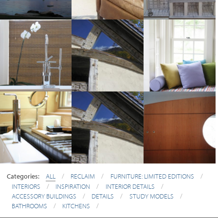
Categories:
ALL
/
RECLAIM
/
FURNITURE: LIMITED EDITIONS
/
INTERIORS
/
INSPIRATION
/
INTERIOR DETAILS
/
ACCESSORY BUILDINGS
/
DETAILS
/
STUDY MODELS
/
BATHROOMS
/
KITCHENS
/