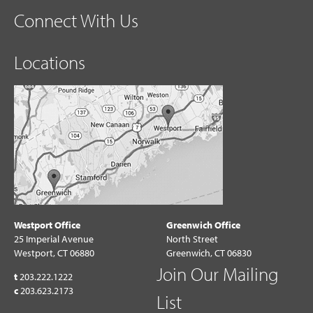
Connect With Us
Locations
Westport Office
Greenwich Office
25 Imperial Avenue
North Street
Westport, CT 06880
Greenwich, CT 06830
Join Our Mailing
t
203.222.1222
c
203.623.2173
List