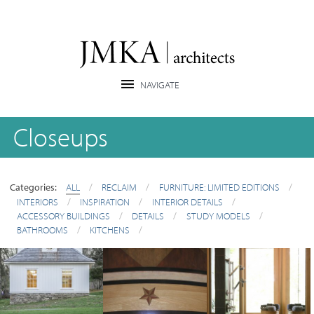
Closeups
Categories:
ALL
/
RECLAIM
/
FURNITURE: LIMITED EDITIONS
/
INTERIORS
/
INSPIRATION
/
INTERIOR DETAILS
/
ACCESSORY BUILDINGS
/
DETAILS
/
STUDY MODELS
/
BATHROOMS
/
KITCHENS
/