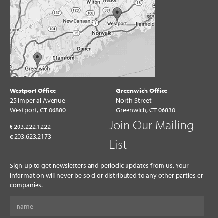
Westport Office
Greenwich Office
25 Imperial Avenue
North Street
Westport, CT 06880
Greenwich, CT 06830
Join Our Mailing
t
203.222.1222
c
203.623.2173
List
Sign-up to get newsletters and periodic updates from us. Your
information will never be sold or distributed to any other parties or
companies.