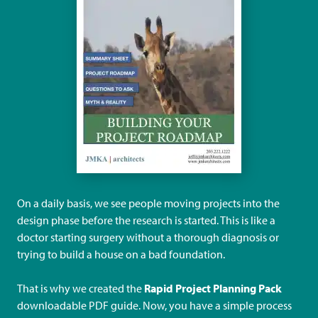
On a daily basis, we see people moving projects into the
design phase before the research is started. This is like a
doctor starting surgery without a thorough diagnosis or
trying to build a house on a bad foundation.
That is why we created the
Rapid Project Planning Pack
downloadable PDF guide. Now, you have a simple process