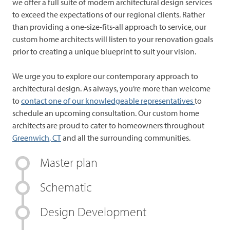
we offer a full suite of modern architectural design services
to exceed the expectations of our regional clients. Rather
than providing a one-size-fits-all approach to service, our
custom home architects will listen to your renovation goals
prior to creating a unique blueprint to suit your vision.
We urge you to explore our contemporary approach to
architectural design. As always, you’re more than welcome
to
contact one of our knowledgeable representatives
to
schedule an upcoming consultation. Our custom home
architects are proud to cater to homeowners throughout
Greenwich, CT
and all the surrounding communities.
Master plan
Schematic
Design Development