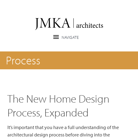
Process
The New Home Design
Process, Expanded
It’s important that you have a full understanding of the
architectural design process before diving into the