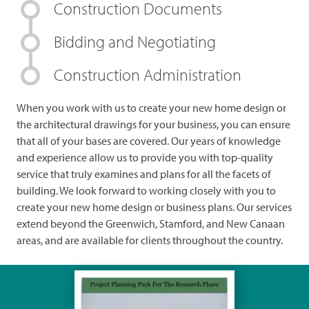
Construction Documents
Bidding and Negotiating
Construction Administration
When you work with us to create your new home design or
the architectural drawings for your business, you can ensure
that all of your bases are covered. Our years of knowledge
and experience allow us to provide you with top-quality
service that truly examines and plans for all the facets of
building. We look forward to working closely with you to
create your new home design or business plans. Our services
extend beyond the Greenwich, Stamford, and New Canaan
areas, and are available for clients throughout the country.