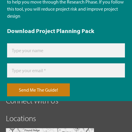
to help you move through the Research Phase. If you follow
this tool, you will reduce project risk and improve project
design
Download Project Planning Pack
Send Me The Guide!
Connect With Us
Locations