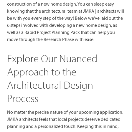
construction of a new home design. You can sleep easy
knowing that the architectural team at JMKA | architects will
be with you every step of the way! Below we’ve laid out the
6 steps involved with developing a new home design, as
well as a Rapid Project Planning Pack that can help you
move through the Research Phase with ease.
Explore Our Nuanced
Approach to the
Architectural Design
Process
No matter the precise nature of your upcoming application,
JMKA architects feels that local projects deserve dedicated
planning and a personalized touch. Keeping this in mind,