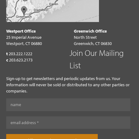
Westport Office
Greenwich Office
25 Imperial Avenue
North Street
Westport, CT 06880
Greenwich, CT 06830
Join Our Mailing
t
203.222.1222
c
203.623.2173
List
Sign-up to get newsletters and periodic updates from us. Your
information will never be sold or distributed to any other parties or
companies.