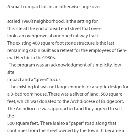
A small compact lot, in an otherwise large over
scaled 1980’s neighborhood, is the setting for
this site at the end of dead end street that over-
looks an overgrown abandoned railway track
The existing 400 square foot stone structure is the last
remaining cabin built as a retreat for the employees of Gen-
eral Electric in the1930’s.
The program was an acknowledgment of simplicity, low
site
impact and a “green” focus.
The existing lot was not large enough for a septic design for
a 3-bedroom house. There was a sliver of land, 500 square
feet, which was donated to the Archdiocese of Bridgeport.
The Archdiocese was approached and they agreed to sell
the
500 square feet. There is also a “paper” road along that
continues from the street owned by the Town. It became a