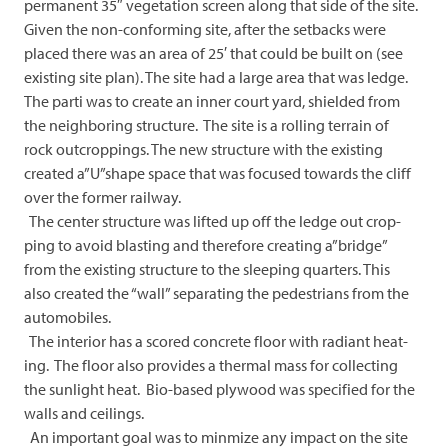
permanent 35″ vegetation screen along that side of the site.
Given the non-conforming site, after the setbacks were
placed there was an area of 25′ that could be built on (see
existing site plan). The site had a large area that was ledge.
The parti was to create an inner court yard, shielded from
the neighboring structure. The site is a rolling terrain of
rock outcroppings. The new structure with the existing
created a”U”shape space that was focused towards the cliff
over the former railway.
The center structure was lifted up off the ledge out crop-
ping to avoid blasting and therefore creating a”bridge”
from the existing structure to the sleeping quarters. This
also created the “wall” separating the pedestrians from the
automobiles.
The interior has a scored concrete floor with radiant heat-
ing. The floor also provides a thermal mass for collecting
the sunlight heat. Bio-based plywood was specified for the
walls and ceilings.
An important goal was to minmize any impact on the site