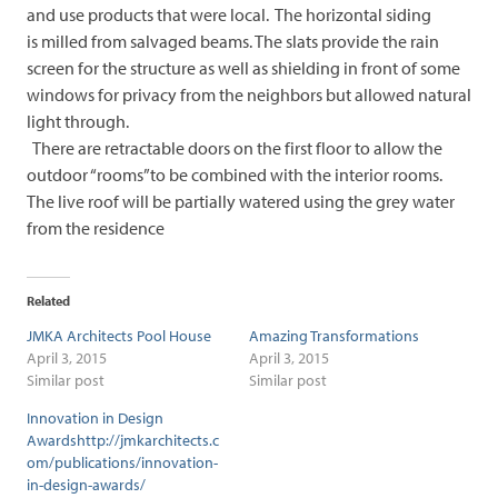
and use products that were local. The horizontal siding
is milled from salvaged beams. The slats provide the rain
screen for the structure as well as shielding in front of some
windows for privacy from the neighbors but allowed natural
light through.
There are retractable doors on the first floor to allow the
outdoor “rooms”to be combined with the interior rooms.
The live roof will be partially watered using the grey water
from the residence
Related
JMKA Architects Pool House
Amazing Transformations
April 3, 2015
April 3, 2015
Similar post
Similar post
Innovation in Design
Awardshttp://jmkarchitects.c
om/publications/innovation-
in-design-awards/