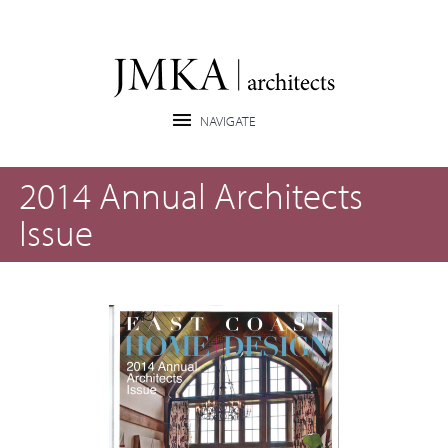
2014 Annual Architects
Issue