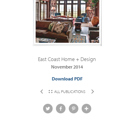
East Coast Home + Design
November 2014
Download PDF
ALL PUBLICATIONS