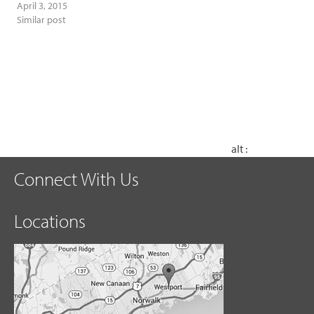
April 3, 2015
Similar post
alt :
Connect With Us
Locations